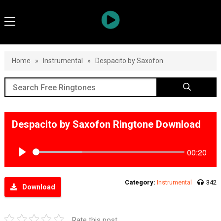
Home
»
Instrumental
»
Despacito by Saxofon
Despacito by Saxofon Ringtone Download
00:20
Play
Category:
Instrumental
342
Download
Rate this post