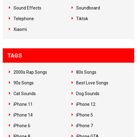
Sound Effects
Soundboard
Telephone
Tiktok
Xiaomi
TAGS
2000s Rap Songs
80s Songs
90s Songs
Best Love Songs
Cat Sounds
Dog Sounds
iPhone 11
iPhone 12
iPhone 14
iPhone 5
iPhone 6
iPhone 7
IPhone 8
iPhone GTA