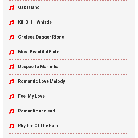
Oak Island
Kill Bill – Whistle
Chelsea Dagger Rtone
Most Beautiful Flute
Despacito Marimba
Romantic Love Melody
Feel My Love
Romantic and sad
Rhythm Of The Rain