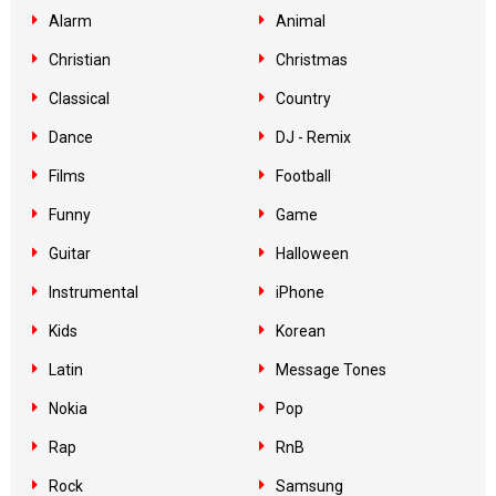
Alarm
Animal
Christian
Christmas
Classical
Country
Dance
DJ - Remix
Films
Football
Funny
Game
Guitar
Halloween
Instrumental
iPhone
Kids
Korean
Latin
Message Tones
Nokia
Pop
Rap
RnB
Rock
Samsung