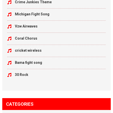
Crime Junkies Theme
Michigan Fight Song
Vzw Airwaves
Coral Chorus
cricket wireless
Bama fight song
30 Rock
CATEGORIES