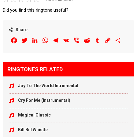
Did you find this ringtone useful?
Share:
Facebook
Twitter
LinkedIn
WhatsApp
Telegram
VK
Viber
Reddit
Tumblr
Copy
Share
Link
RINGTONES RELATED
Joy To The World Intrumental
Cry For Me (Instrumental)
Magical Classic
Kill Bill Whistle