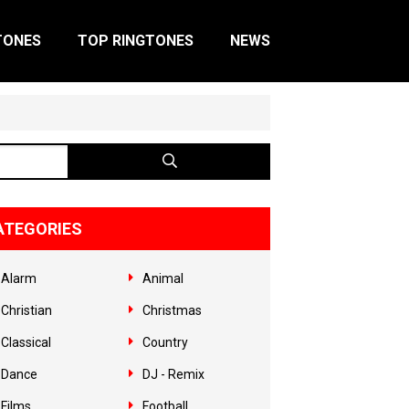
TONES
TOP RINGTONES
NEWS
ATEGORIES
Alarm
Animal
Christian
Christmas
Classical
Country
Dance
DJ - Remix
Films
Football