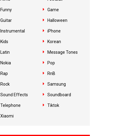
Funny
Game
Guitar
Halloween
Instrumental
iPhone
Kids
Korean
Latin
Message Tones
Nokia
Pop
Rap
RnB
Rock
Samsung
Sound Effects
Soundboard
Telephone
Tiktok
Xiaomi