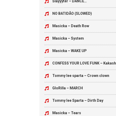
Slayyyter – DANCE…
NO BATIDÃO (SLOWED)
Masicka – Death Row
Masicka – System
Masicka – WAKE UP
CONFESS YOUR LOVE FUNK – Kakash
Tommy lee sparta – Crown clown
GloRilla – MARCH
Tommy lee Sparta – Dirth Day
Masicka – Tears