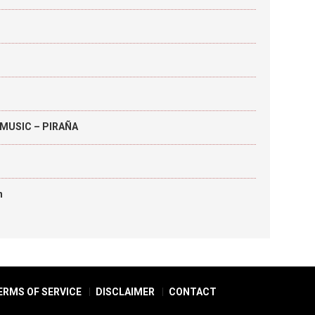
MUSIC – PIRAÑA
h
ERMS OF SERVICE
DISCLAIMER
CONTACT