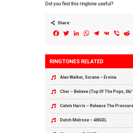
Did you find this ringtone useful?
Share:
Facebook
Twitter
LinkedIn
WhatsApp
Telegram
VK
Viber
R
RINGTONES RELATED
Alan Walker, Sorana – Eroina
Cher – Believe (Top Of The Pops, 06/
Calvin Harris – Release The Pressur
Dutch Melrose – ANGEL