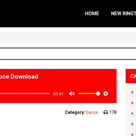
HOME
NEW RING
o
tone Download
C
00:41
Mute
Settings
Category:
Dance
178