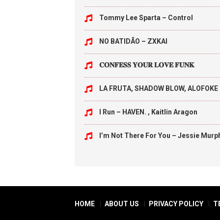
Tommy Lee Sparta – Control
NO BATIDÃO – ZXKAI
𝐂𝐎𝐍𝐅𝐄𝐒𝐒 𝐘𝐎𝐔𝐑 𝐋𝐎𝐕𝐄 𝐅𝐔𝐍𝐊
LA FRUTA, SHADOW BLOW, ALOFOKE 
I Run – HAVEN. , Kaitlin Aragon
I’m Not There For You – Jessie Murp
HOME
ABOUT US
PRIVACY POLICY
T