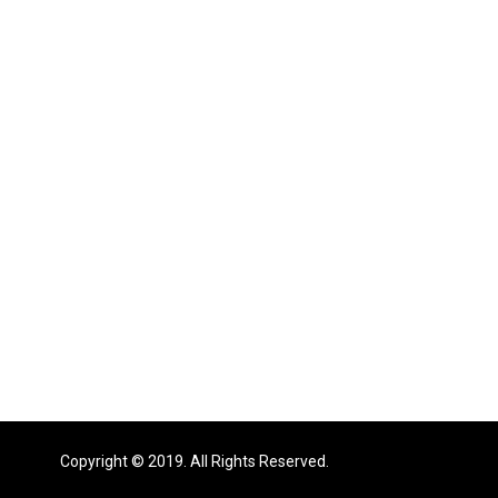
Copyright © 2019. All Rights Reserved.