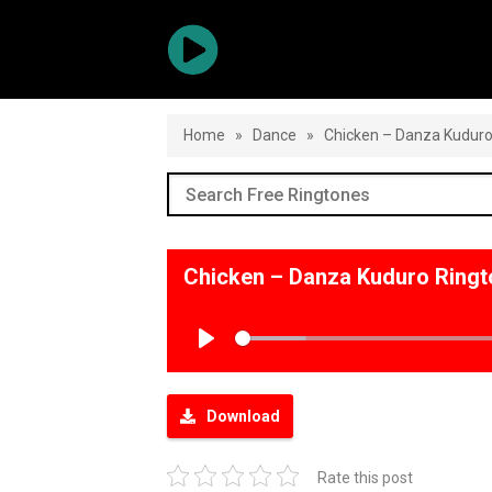
Home
»
Dance
»
Chicken – Danza Kudur
Chicken – Danza Kuduro Ring
Play
Download
Rate this post