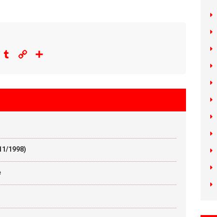
eddit
Tumblr
Copy
Share
Link
11/1998)
e