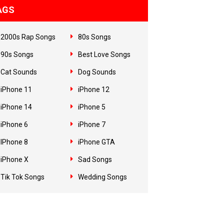
AGS
2000s Rap Songs
80s Songs
90s Songs
Best Love Songs
Cat Sounds
Dog Sounds
iPhone 11
iPhone 12
iPhone 14
iPhone 5
iPhone 6
iPhone 7
IPhone 8
iPhone GTA
iPhone X
Sad Songs
Tik Tok Songs
Wedding Songs