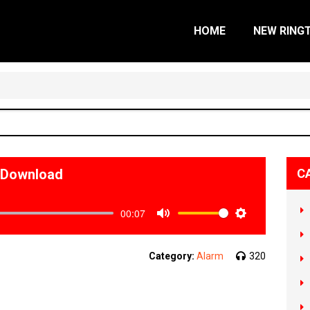
HOME
NEW RING
e Download
C
00:07
Mute
Settings
Category:
Alarm
320