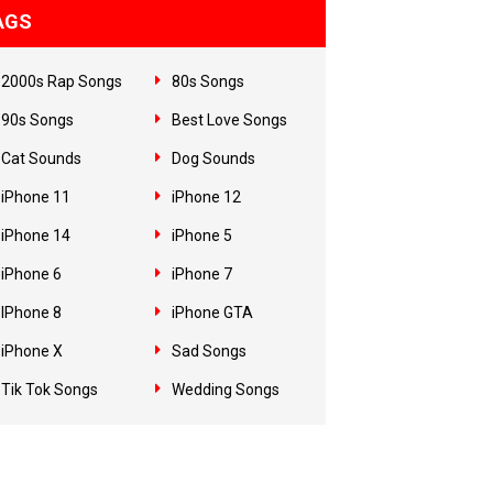
AGS
2000s Rap Songs
80s Songs
90s Songs
Best Love Songs
Cat Sounds
Dog Sounds
iPhone 11
iPhone 12
iPhone 14
iPhone 5
iPhone 6
iPhone 7
IPhone 8
iPhone GTA
iPhone X
Sad Songs
Tik Tok Songs
Wedding Songs