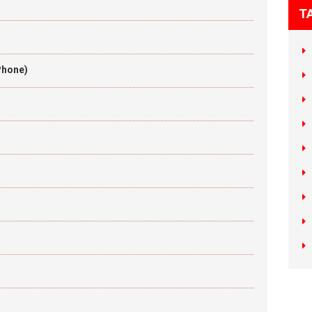
T
Phone)