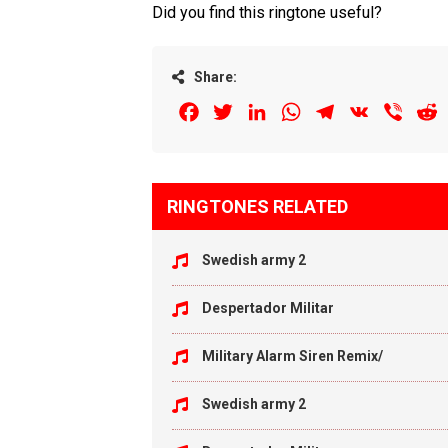
Did you find this ringtone useful?
Share:
Facebook
Twitter
LinkedIn
WhatsApp
Telegram
VK
Viber
R
RINGTONES RELATED
Swedish army 2
Despertador Militar
Military Alarm Siren Remix/
Swedish army 2