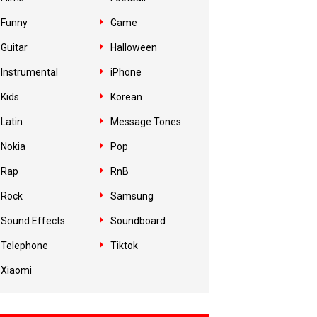
Funny
Game
Guitar
Halloween
Instrumental
iPhone
Kids
Korean
Latin
Message Tones
Nokia
Pop
Rap
RnB
Rock
Samsung
Sound Effects
Soundboard
Telephone
Tiktok
Xiaomi