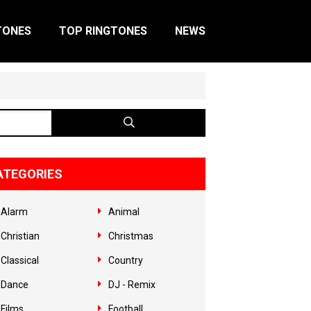
TONES
TOP RINGTONES
NEWS
ATEGORIES
Alarm
Animal
Christian
Christmas
Classical
Country
Dance
DJ - Remix
Films
Football