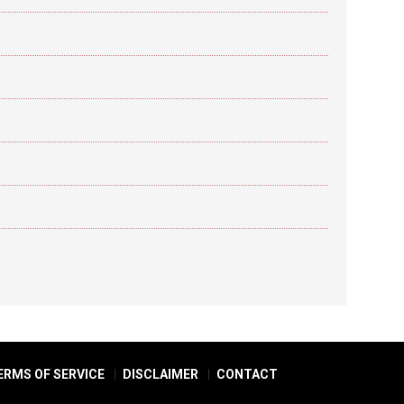
ERMS OF SERVICE
DISCLAIMER
CONTACT