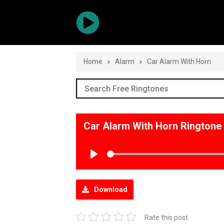
Home
»
Alarm
»
Car Alarm With Horn
Car Alarm With Horn Rington
Play
Download
Rate this post