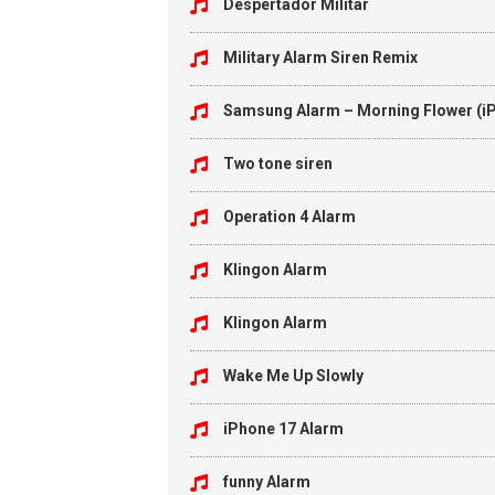
Despertador Militar
Military Alarm Siren Remix
Samsung Alarm – Morning Flower (i
Two tone siren
Operation 4 Alarm
Klingon Alarm
Klingon Alarm
Wake Me Up Slowly
iPhone 17 Alarm
funny Alarm