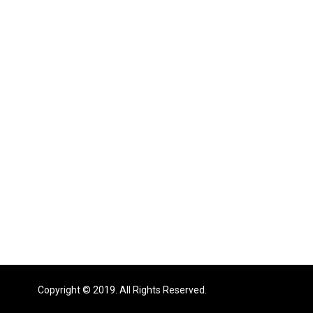
Copyright © 2019. All Rights Reserved.