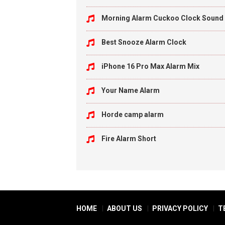
Morning Alarm Cuckoo Clock Sound
Best Snooze Alarm Clock
iPhone 16 Pro Max Alarm Mix
Your Name Alarm
Horde camp alarm
Fire Alarm Short
HOME
ABOUT US
PRIVACY POLICY
T