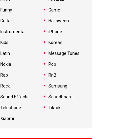
Funny
Game
Guitar
Halloween
Instrumental
iPhone
Kids
Korean
Latin
Message Tones
Nokia
Pop
Rap
RnB
Rock
Samsung
Sound Effects
Soundboard
Telephone
Tiktok
Xiaomi