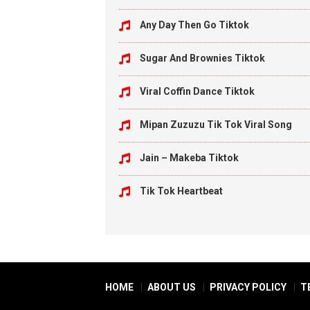
Any Day Then Go Tiktok
Sugar And Brownies Tiktok
Viral Coffin Dance Tiktok
Mipan Zuzuzu Tik Tok Viral Song
Jain – Makeba Tiktok
Tik Tok Heartbeat
HOME
ABOUT US
PRIVACY POLICY
T