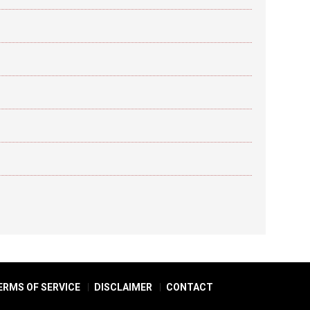
ERMS OF SERVICE
DISCLAIMER
CONTACT