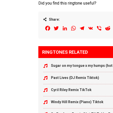
Did you find this ringtone useful?
Share:
Facebook
Twitter
LinkedIn
WhatsApp
Telegram
VK
Viber
R
RINGTONES RELATED
Sugar on my tongue x my humps (hot 
Past Lives (DJ Remix Tiktok)
Cyril Riley Remix TikTok
Windy Hill Remix (Piano) Tiktok