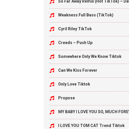
So Far Away Remix (Hot TikTok) – Da
Weakness Full Bass (TikTok)
Cyril Riley TikTok
Creeds – Push Up
Somewhere Only We Know Tiktok
Can We Kiss Forever
Only Love Tiktok
Propose
MY BABY I LOVE YOU SO, MUCH FORE
I LOVE YOU TOM CAT Trend Tiktok