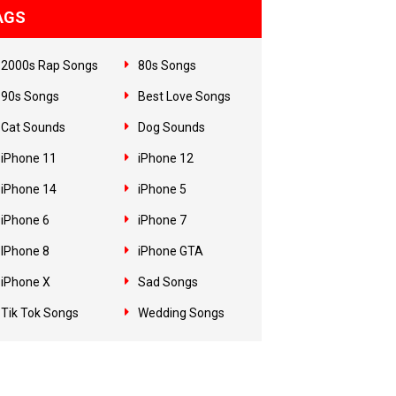
AGS
2000s Rap Songs
80s Songs
90s Songs
Best Love Songs
Cat Sounds
Dog Sounds
iPhone 11
iPhone 12
iPhone 14
iPhone 5
iPhone 6
iPhone 7
IPhone 8
iPhone GTA
iPhone X
Sad Songs
Tik Tok Songs
Wedding Songs