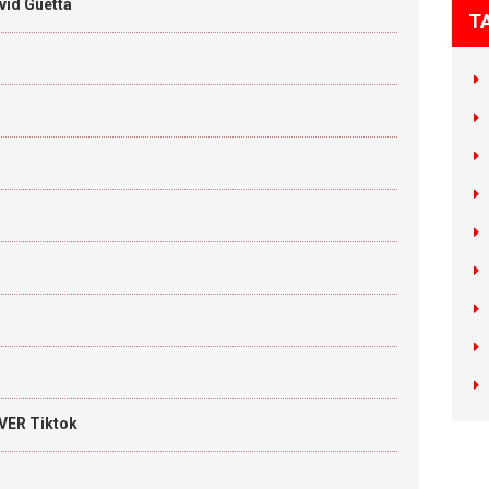
vid Guetta
T
VER Tiktok