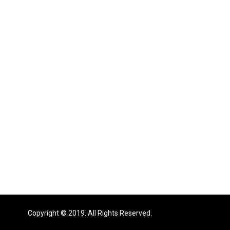
Copyright © 2019. All Rights Reserved.