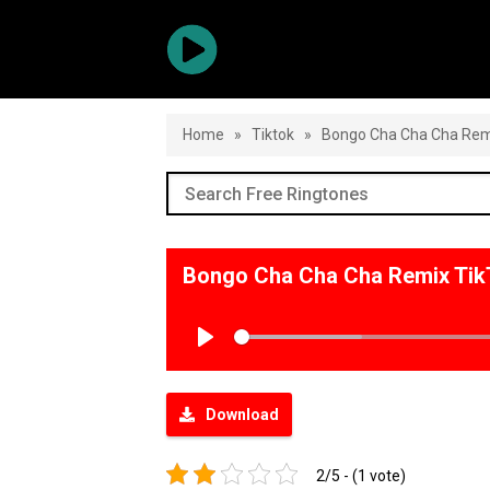
Home
»
Tiktok
»
Bongo Cha Cha Cha Rem
Bongo Cha Cha Cha Remix Tik
Play
Download
2/5 - (1 vote)