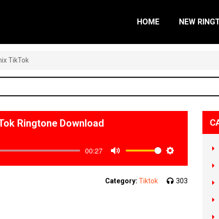
HOME
NEW RING
ix TikTok
Tok Ringtone Download
C
00:27
Mute
Settings
Category:
Tiktok
303