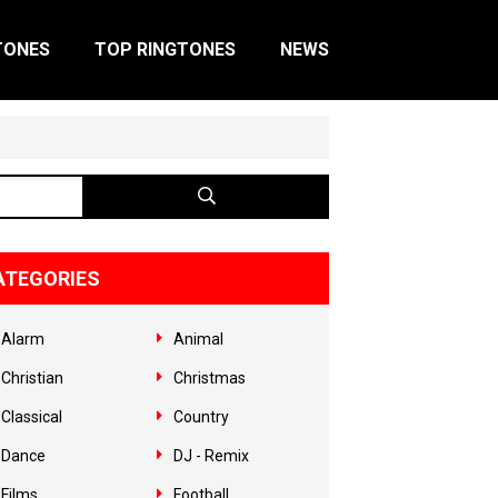
TONES
TOP RINGTONES
NEWS
ATEGORIES
Alarm
Animal
Christian
Christmas
Classical
Country
Dance
DJ - Remix
Films
Football