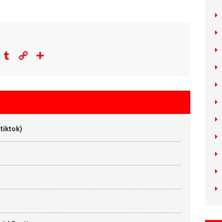
eddit
Tumblr
Copy
Share
Link
tiktok)