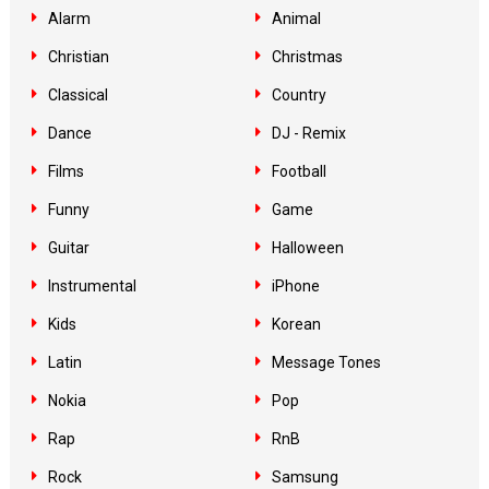
Alarm
Animal
Christian
Christmas
Classical
Country
Dance
DJ - Remix
Films
Football
Funny
Game
Guitar
Halloween
Instrumental
iPhone
Kids
Korean
Latin
Message Tones
Nokia
Pop
Rap
RnB
Rock
Samsung