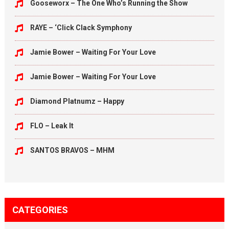
Gooseworx – The One Who’s Running the Show
RAYE – ‘Click Clack Symphony
Jamie Bower – Waiting For Your Love
Jamie Bower – Waiting For Your Love
Diamond Platnumz – Happy
FLO – Leak It
SANTOS BRAVOS – MHM
CATEGORIES