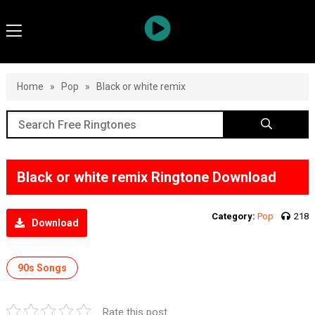
Home
»
Pop
»
Black or white remix
Black or white remix Ringtone Download
Category:
Pop
218
Download
90s Songs
Rate this post