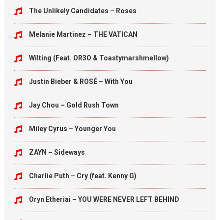
The Unlikely Candidates – Roses
Melanie Martinez – THE VATICAN
Wilting (Feat. OR3O & Toastymarshmellow)
Justin Bieber & ROSÉ – With You
Jay Chou – Gold Rush Town
Miley Cyrus – Younger You
ZAYN – Sideways
Charlie Puth – Cry (feat. Kenny G)
Oryn Etheriai – YOU WERE NEVER LEFT BEHIND