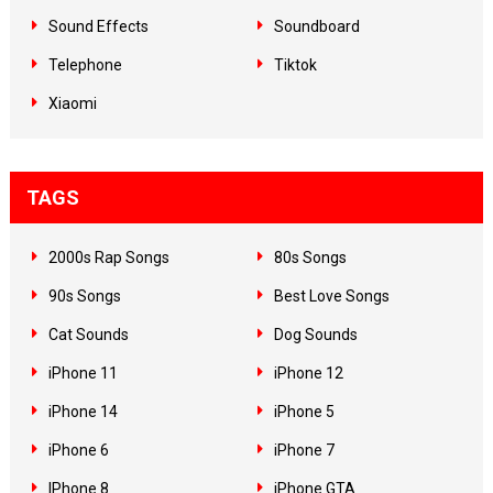
Sound Effects
Soundboard
Telephone
Tiktok
Xiaomi
TAGS
2000s Rap Songs
80s Songs
90s Songs
Best Love Songs
Cat Sounds
Dog Sounds
iPhone 11
iPhone 12
iPhone 14
iPhone 5
iPhone 6
iPhone 7
IPhone 8
iPhone GTA