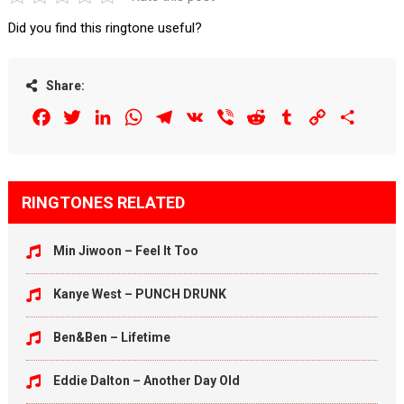
Did you find this ringtone useful?
Share:
Facebook
Twitter
LinkedIn
WhatsApp
Telegram
VK
Viber
Reddit
Tumblr
Copy
Share
Link
RINGTONES RELATED
Min Jiwoon – Feel It Too
Kanye West – PUNCH DRUNK
Ben&Ben – Lifetime
Eddie Dalton – Another Day Old