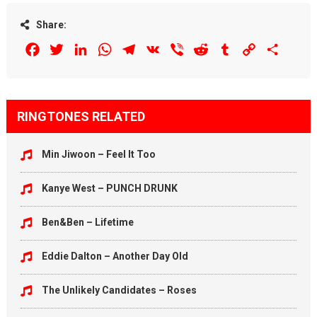
Share:
Facebook
Twitter
LinkedIn
WhatsApp
Telegram
VK
Viber
Reddit
Tumblr
Copy
Share
Link
RINGTONES RELATED
Min Jiwoon – Feel It Too
Kanye West – PUNCH DRUNK
Ben&Ben – Lifetime
Eddie Dalton – Another Day Old
The Unlikely Candidates – Roses