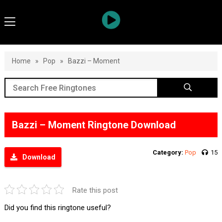
Home
»
Pop
»
Bazzi – Moment
Bazzi – Moment Ringtone Download
Category:
Pop
15
Download
Rate this post
Did you find this ringtone useful?