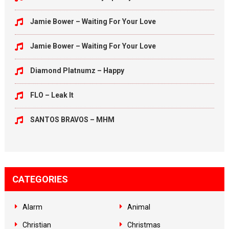
Jamie Bower – Waiting For Your Love
Jamie Bower – Waiting For Your Love
Diamond Platnumz – Happy
FLO – Leak It
SANTOS BRAVOS – MHM
CATEGORIES
Alarm
Animal
Christian
Christmas