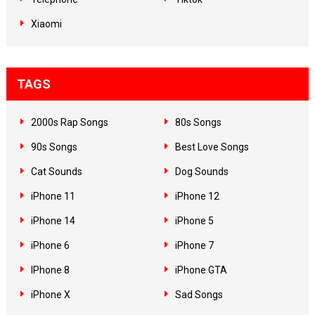
Xiaomi
TAGS
2000s Rap Songs
80s Songs
90s Songs
Best Love Songs
Cat Sounds
Dog Sounds
iPhone 11
iPhone 12
iPhone 14
iPhone 5
iPhone 6
iPhone 7
IPhone 8
iPhone GTA
iPhone X
Sad Songs