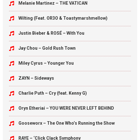
Melanie Martinez – THE VATICAN
Wilting (Feat. OR3O & Toastymarshmellow)
Justin Bieber & ROSÉ – With You
Jay Chou – Gold Rush Town
Miley Cyrus – Younger You
ZAYN – Sideways
Charlie Puth – Cry (feat. Kenny G)
Oryn Etheriai – YOU WERE NEVER LEFT BEHIND
Gooseworx – The One Who’s Running the Show
RAYE – ‘Click Clack Symphony