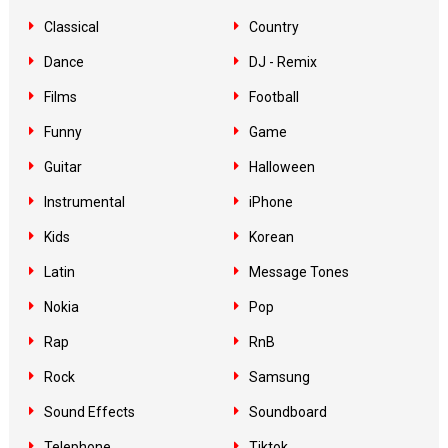
Classical
Country
Dance
DJ - Remix
Films
Football
Funny
Game
Guitar
Halloween
Instrumental
iPhone
Kids
Korean
Latin
Message Tones
Nokia
Pop
Rap
RnB
Rock
Samsung
Sound Effects
Soundboard
Telephone
Tiktok