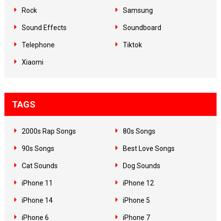
Rock
Samsung
Sound Effects
Soundboard
Telephone
Tiktok
Xiaomi
TAGS
2000s Rap Songs
80s Songs
90s Songs
Best Love Songs
Cat Sounds
Dog Sounds
iPhone 11
iPhone 12
iPhone 14
iPhone 5
iPhone 6
iPhone 7