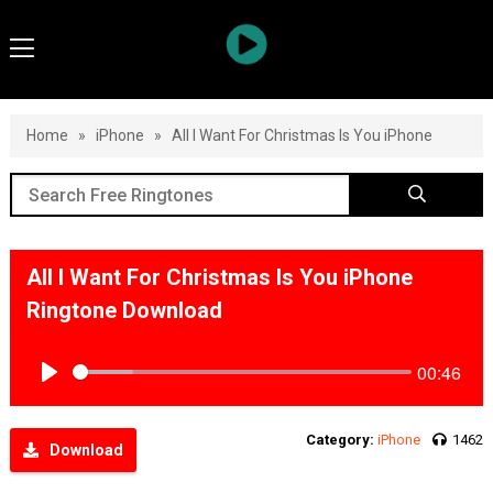
Home
»
iPhone
»
All I Want For Christmas Is You iPhone
All I Want For Christmas Is You iPhone
Ringtone Download
00:46
Play
Category:
iPhone
1462
Download