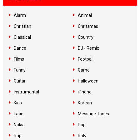
Alarm
Animal
Christian
Christmas
Classical
Country
Dance
DJ - Remix
Films
Football
Funny
Game
Guitar
Halloween
Instrumental
iPhone
Kids
Korean
Latin
Message Tones
Nokia
Pop
Rap
RnB