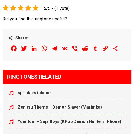
5/5 - (1 vote)
Did you find this ringtone useful?
Share:
Facebook
Twitter
LinkedIn
WhatsApp
Telegram
VK
Viber
Reddit
Tumblr
Copy
Share
Link
RINGTONES RELATED
sprinkles iphone
Zenitsu Theme – Demon Slayer (Marimba)
Your Idol – Saja Boys (KPop Demon Hunters iPhone)