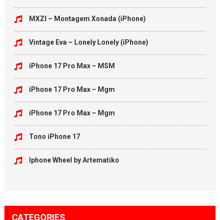
MXZI – Montagem Xonada (iPhone)
Vintage Eva – Lonely Lonely (iPhone)
iPhone 17 Pro Max – MSM
iPhone 17 Pro Max – Mgm
iPhone 17 Pro Max – Mgm
Tono iPhone 17
Iphone Wheel by Artematiko
CATEGORIES