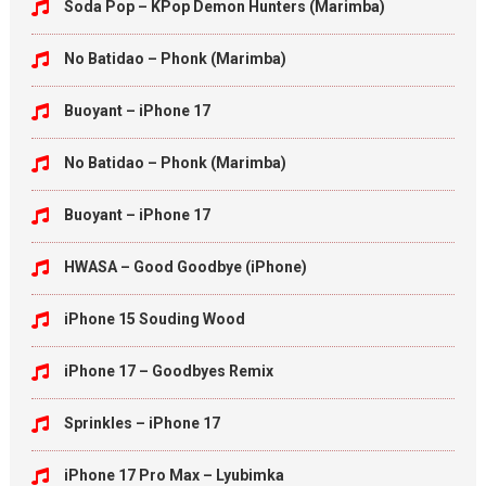
Soda Pop – KPop Demon Hunters (Marimba)
No Batidao – Phonk (Marimba)
Buoyant – iPhone 17
No Batidao – Phonk (Marimba)
Buoyant – iPhone 17
HWASA – Good Goodbye (iPhone)
iPhone 15 Souding Wood
iPhone 17 – Goodbyes Remix
Sprinkles – iPhone 17
iPhone 17 Pro Max – Lyubimka