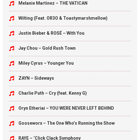
Melanie Martinez – THE VATICAN
Wilting (Feat. OR3O & Toastymarshmellow)
Justin Bieber & ROSÉ – With You
Jay Chou – Gold Rush Town
Miley Cyrus – Younger You
ZAYN – Sideways
Charlie Puth – Cry (feat. Kenny G)
Oryn Etheriai – YOU WERE NEVER LEFT BEHIND
Gooseworx – The One Who’s Running the Show
RAYE – ‘Click Clack Symphony