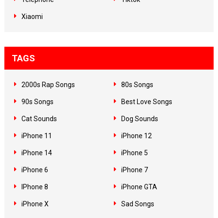
Xiaomi
TAGS
2000s Rap Songs
80s Songs
90s Songs
Best Love Songs
Cat Sounds
Dog Sounds
iPhone 11
iPhone 12
iPhone 14
iPhone 5
iPhone 6
iPhone 7
IPhone 8
iPhone GTA
iPhone X
Sad Songs