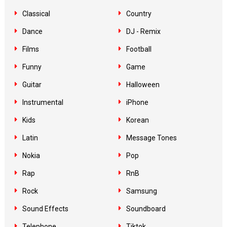
Classical
Country
Dance
DJ - Remix
Films
Football
Funny
Game
Guitar
Halloween
Instrumental
iPhone
Kids
Korean
Latin
Message Tones
Nokia
Pop
Rap
RnB
Rock
Samsung
Sound Effects
Soundboard
Telephone
Tiktok