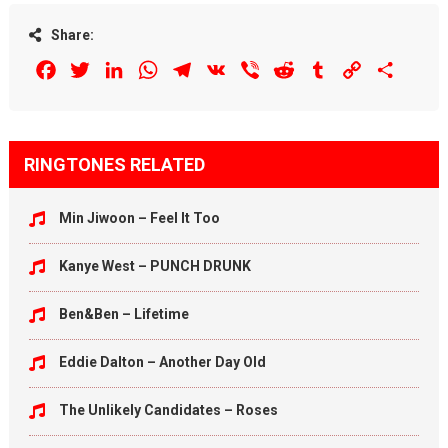
Share:
Facebook
Twitter
LinkedIn
WhatsApp
Telegram
VK
Viber
Reddit
Tumblr
Copy
Share
Link
RINGTONES RELATED
Min Jiwoon – Feel It Too
Kanye West – PUNCH DRUNK
Ben&Ben – Lifetime
Eddie Dalton – Another Day Old
The Unlikely Candidates – Roses