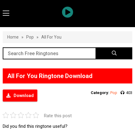
Home
»
Pop
»
All For You
All For You Ringtone Download
Category:
Pop
403
Download
Rate this post
Did you find this ringtone useful?