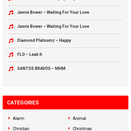
Jamie Bower – Waiting For Your Love
Jamie Bower – Waiting For Your Love
Diamond Platnumz – Happy
FLO – Leak It
SANTOS BRAVOS – MHM
CATEGORIES
Alarm
Animal
Christian
Christmas