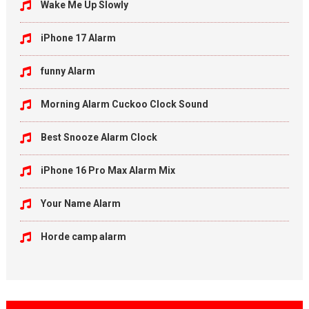
Wake Me Up Slowly
iPhone 17 Alarm
funny Alarm
Morning Alarm Cuckoo Clock Sound
Best Snooze Alarm Clock
iPhone 16 Pro Max Alarm Mix
Your Name Alarm
Horde camp alarm