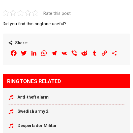
Rate this post
Did you find this ringtone useful?
Share:
Facebook
Twitter
LinkedIn
WhatsApp
Telegram
VK
Viber
Reddit
Tumblr
Copy
Share
Link
RINGTONES RELATED
Anti-theft alarm
Swedish army 2
Despertador Militar