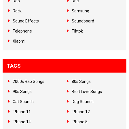
Rap
RnB
Rock
Samsung
Sound Effects
Soundboard
Telephone
Tiktok
Xiaomi
TAGS
2000s Rap Songs
80s Songs
90s Songs
Best Love Songs
Cat Sounds
Dog Sounds
iPhone 11
iPhone 12
iPhone 14
iPhone 5