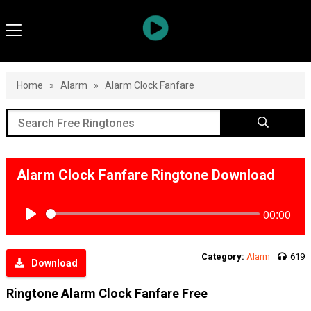
Home
»
Alarm
»
Alarm Clock Fanfare
Alarm Clock Fanfare Ringtone Download
00:00
Play
Category:
Alarm
619
Download
Ringtone Alarm Clock Fanfare Free