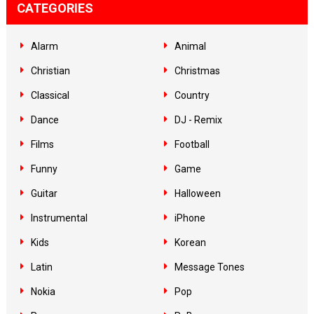
CATEGORIES
Alarm
Animal
Christian
Christmas
Classical
Country
Dance
DJ - Remix
Films
Football
Funny
Game
Guitar
Halloween
Instrumental
iPhone
Kids
Korean
Latin
Message Tones
Nokia
Pop