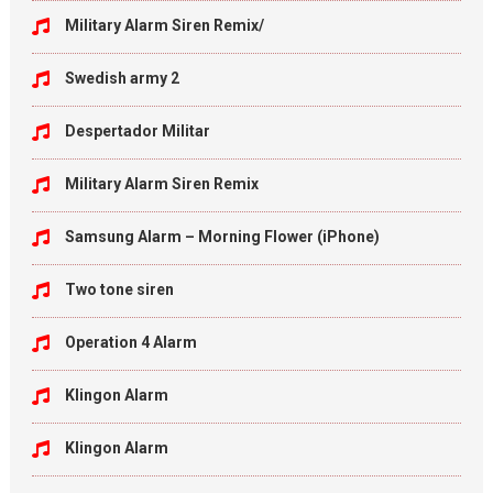
Military Alarm Siren Remix/
Swedish army 2
Despertador Militar
Military Alarm Siren Remix
Samsung Alarm – Morning Flower (iPhone)
Two tone siren
Operation 4 Alarm
Klingon Alarm
Klingon Alarm