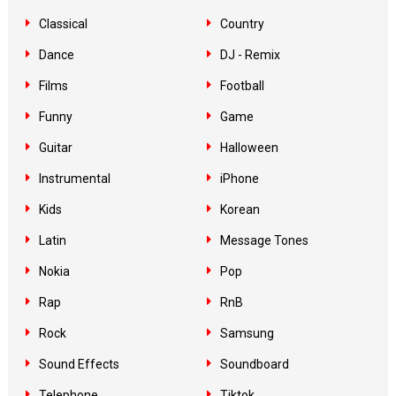
Classical
Country
Dance
DJ - Remix
Films
Football
Funny
Game
Guitar
Halloween
Instrumental
iPhone
Kids
Korean
Latin
Message Tones
Nokia
Pop
Rap
RnB
Rock
Samsung
Sound Effects
Soundboard
Telephone
Tiktok