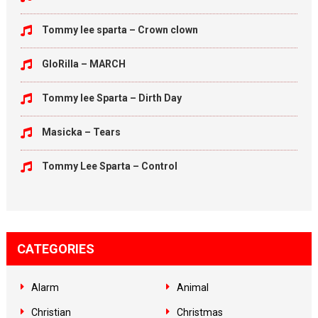
Tommy lee sparta – Crown clown
GloRilla – MARCH
Tommy lee Sparta – Dirth Day
Masicka – Tears
Tommy Lee Sparta – Control
CATEGORIES
Alarm
Animal
Christian
Christmas