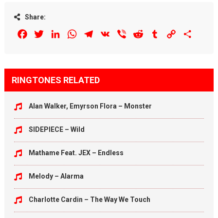
Share:
Facebook
Twitter
LinkedIn
WhatsApp
Telegram
VK
Viber
Reddit
Tumblr
Copy
Share
Link
RINGTONES RELATED
Alan Walker, Emyrson Flora – Monster
SIDEPIECE – Wild
Mathame Feat. JEX – Endless
Melody – Alarma
Charlotte Cardin – The Way We Touch