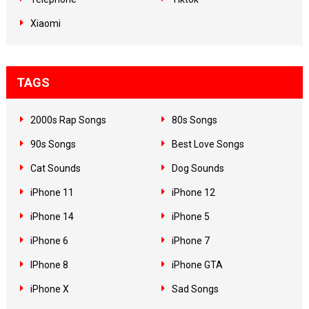
Xiaomi
TAGS
2000s Rap Songs
80s Songs
90s Songs
Best Love Songs
Cat Sounds
Dog Sounds
iPhone 11
iPhone 12
iPhone 14
iPhone 5
iPhone 6
iPhone 7
IPhone 8
iPhone GTA
iPhone X
Sad Songs