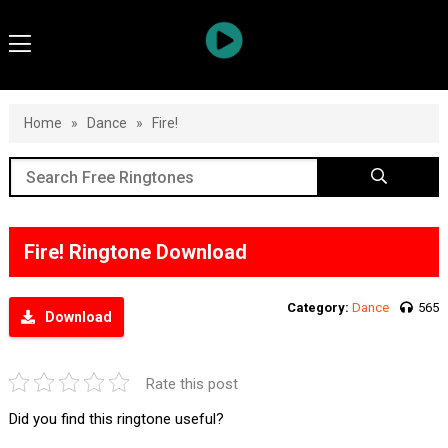
Home
»
Dance
»
Fire!
Fire! Ringtone Download
Category:
Dance
565
Download
Rate this post
Did you find this ringtone useful?