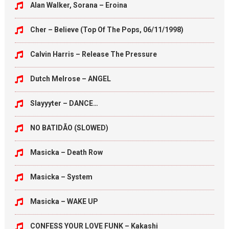
Alan Walker, Sorana – Eroina
Cher – Believe (Top Of The Pops, 06/11/1998)
Calvin Harris – Release The Pressure
Dutch Melrose – ANGEL
Slayyyter – DANCE…
NO BATIDÃO (SLOWED)
Masicka – Death Row
Masicka – System
Masicka – WAKE UP
CONFESS YOUR LOVE FUNK – Kakashi