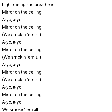
Light me up and breathe in
Mirror on the ceiling
A-yo, a-yo
Mirror on the ceiling
(We smokin’ ’em all)
A-yo, a-yo
Mirror on the ceiling
(We smokin’ ’em all)
A-yo, a-yo
Mirror on the ceiling
(We smokin’ ’em all)
A-yo, a-yo
Mirror on the ceiling
A-yo, a-yo
We smokin’ ’em all