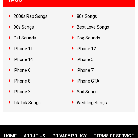
2000s Rap Songs
80s Songs
90s Songs
Best Love Songs
Cat Sounds
Dog Sounds
iPhone 11
iPhone 12
iPhone 14
iPhone 5
iPhone 6
iPhone 7
IPhone 8
iPhone GTA
iPhone X
Sad Songs
Tik Tok Songs
Wedding Songs
HOME
ABOUT US
PRIVACY POLICY
TERMS OF SERVICE