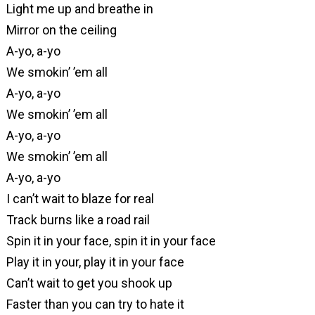
Light me up and breathe in
Mirror on the ceiling
A-yo, a-yo
We smokin’ ’em all
A-yo, a-yo
We smokin’ ’em all
A-yo, a-yo
We smokin’ ’em all
A-yo, a-yo
I can’t wait to blaze for real
Track burns like a road rail
Spin it in your face, spin it in your face
Play it in your, play it in your face
Can’t wait to get you shook up
Faster than you can try to hate it