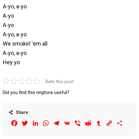
A-yo, a-yo
A-yo
A-yo
A-yo, a-yo
We smokin’ ’em all
A-yo, a-yo
Hey yo
Rate this post
Did you find this ringtone useful?
Share:
Facebook
Twitter
LinkedIn
WhatsApp
Telegram
VK
Viber
Reddit
Tumblr
Copy
Share
Link