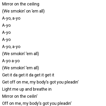
Mirror on the ceiling
(We smokin’ on ’em all)
A-yo, a-yo
A-yo
A-yo
A-yo
A-yo, a-yo
(We smokin’ ’em all)
A-yo a-yo
(We smokin’ ’em all)
Get it da get it da get it get it
Get off on me, my body’s got you pleadin’
Light me up and breathe in
Mirror on the ceilin’
Off on me, my body’s got you pleadin’