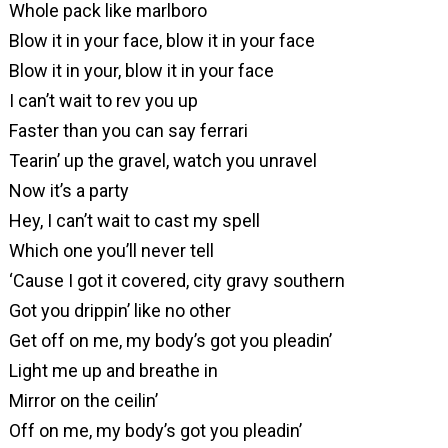
Whole pack like marlboro
Blow it in your face, blow it in your face
Blow it in your, blow it in your face
I can’t wait to rev you up
Faster than you can say ferrari
Tearin’ up the gravel, watch you unravel
Now it’s a party
Hey, I can’t wait to cast my spell
Which one you’ll never tell
‘Cause I got it covered, city gravy southern
Got you drippin’ like no other
Get off on me, my body’s got you pleadin’
Light me up and breathe in
Mirror on the ceilin’
Off on me, my body’s got you pleadin’