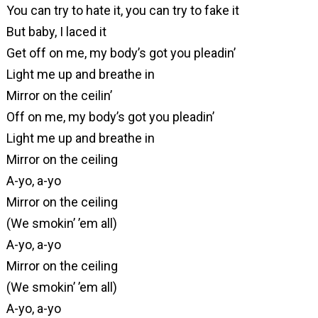
You can try to hate it, you can try to fake it
But baby, I laced it
Get off on me, my body’s got you pleadin’
Light me up and breathe in
Mirror on the ceilin’
Off on me, my body’s got you pleadin’
Light me up and breathe in
Mirror on the ceiling
A-yo, a-yo
Mirror on the ceiling
(We smokin’ ’em all)
A-yo, a-yo
Mirror on the ceiling
(We smokin’ ’em all)
A-yo, a-yo