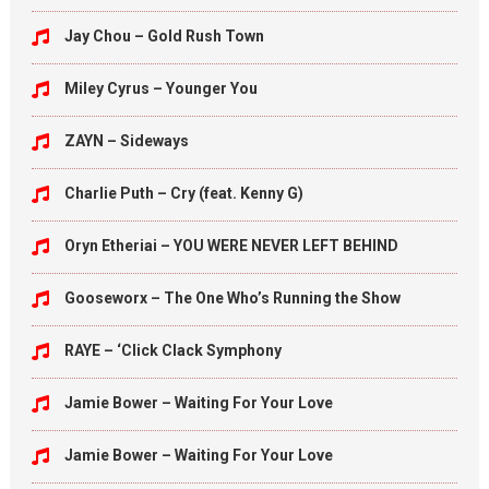
Jay Chou – Gold Rush Town
Miley Cyrus – Younger You
ZAYN – Sideways
Charlie Puth – Cry (feat. Kenny G)
Oryn Etheriai – YOU WERE NEVER LEFT BEHIND
Gooseworx – The One Who’s Running the Show
RAYE – ‘Click Clack Symphony
Jamie Bower – Waiting For Your Love
Jamie Bower – Waiting For Your Love