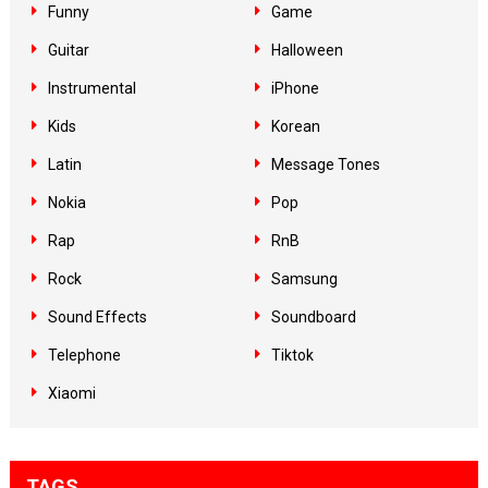
Funny
Game
Guitar
Halloween
Instrumental
iPhone
Kids
Korean
Latin
Message Tones
Nokia
Pop
Rap
RnB
Rock
Samsung
Sound Effects
Soundboard
Telephone
Tiktok
Xiaomi
TAGS