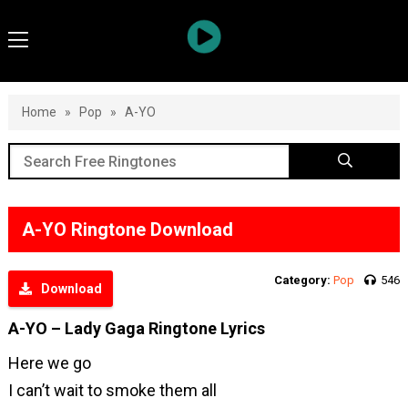
Home
»
Pop
»
A-YO
A-YO Ringtone Download
Category:
Pop
546
Download
A-YO – Lady Gaga Ringtone Lyrics
Here we go
I can’t wait to smoke them all