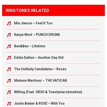
RINGTONES RELATED
Min Jiwoon – Feel It Too
Kanye West – PUNCH DRUNK
Ben&Ben – Lifetime
Eddie Dalton – Another Day Old
The Unlikely Candidates – Roses
Melanie Martinez – THE VATICAN
Wilting (Feat. OR3O & Toastymarshmellow)
Justin Bieber & ROSÉ – With You