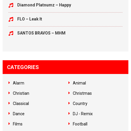
Diamond Platnumz – Happy
FLO – Leak It
SANTOS BRAVOS – MHM
CATEGORIES
Alarm
Animal
Christian
Christmas
Classical
Country
Dance
DJ - Remix
Films
Football